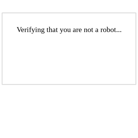
Verifying that you are not a robot...